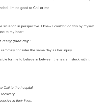
unded, I’m no good to Cali or me.
 situation in perspective. I knew I couldn’t do this by myself
ose to my heart.
a really good day
.”
en remotely consider the same day as her injury.
le for me to believe in between the tears, I stuck with it
e Cali to the hospital.
 recovery.
ncies in their lives.