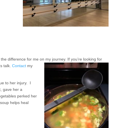
e difference for me on my journey. If you’re looking for
’s talk.
Contact
my
e to her injury. I
t, gave her a
egetables perked her
 soup helps heal