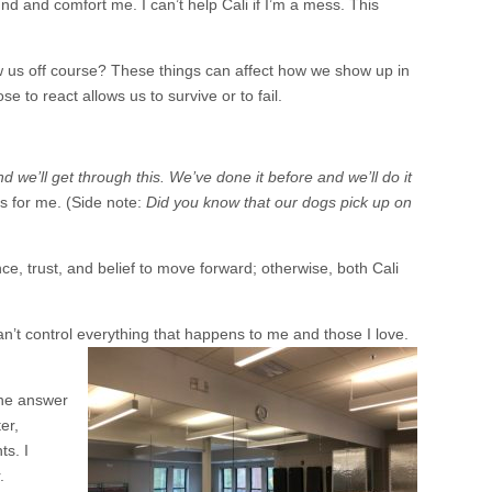
 and comfort me. I can’t help Cali if I’m a mess. This
ow us off course? These things can affect how we show up in
 to react allows us to survive or to fail.
we’ll get through this. We’ve done it before and we’ll do it
as for me. (Side note:
Did you know that our dogs pick up on
ce, trust, and belief to move forward; otherwise, both Cali
can’t control everything that happens to me and those I love.
he answer
er,
s. I
.