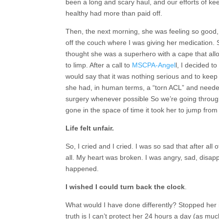
been a long and scary haul, and our efforts of k
healthy had more than paid off.
Then, the next morning, she was feeling so good,
off the couch where I was giving her medication.
thought she was a superhero with a cape that allo
to limp. After a call to
MSCPA-Angel
l, I decided t
would say that it was nothing serious and to keep h
she had, in human terms, a “torn ACL” and needed 
surgery whenever possible So we’re going through
gone in the space of time it took her to jump from 
Life felt unfair.
So, I cried and I cried. I was so sad that after all 
all. My heart was broken. I was angry, sad, disapp
happened.
I wished I could turn back the clock
.
What would I have done differently? Stopped her
truth is I can’t protect her 24 hours a day (as mu