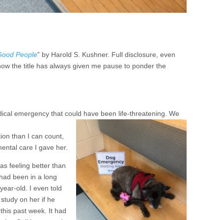
Good People
” by Harold S. Kushner. Full disclosure, even
I know the title has always given me pause to ponder the
dical emergency that could have been life-threatening. We
ion than I can count,
ental care I gave her.
was feeling better than
had been in a long
year-old. I even told
study on her if he
 this past week. It had