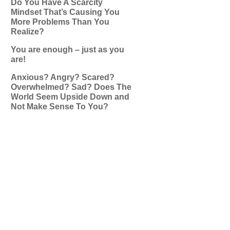
Do You Have A Scarcity
Mindset That’s Causing You
More Problems Than You
Realize?
You are enough – just as you
are!
Anxious? Angry? Scared?
Overwhelmed? Sad? Does The
World Seem Upside Down and
Not Make Sense To You?