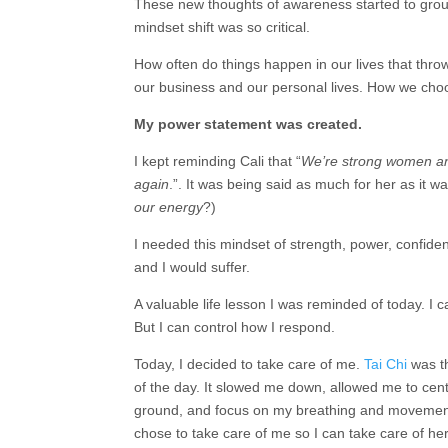
These new thoughts of awareness started to ground
mindset shift was so critical.
How often do things happen in our lives that thr
our business and our personal lives. How we choose
My power statement was created.
I kept reminding Cali that “
We’re strong women and 
again
.”. It was being said as much for her as it w
our energy
?)
I needed this mindset of strength, power, confiden
and I would suffer.
A valuable life lesson I was reminded of today. I 
But I can control how I
respond.
Today, I decided to take care of me.
Tai Chi
was t
of the day. It slowed me down, allowed me to cent
ground, and focus on my breathing and movement
chose to take care of me so I can take care of her