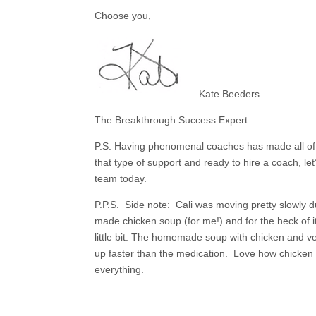
Choose you,
Kate Beeders
The Breakthrough Success Expert
P.S. Having phenomenal coaches has made all of th
that type of support and
ready to hire a coach, let
team today.
P.P.S. Side note: Cali was moving pretty slowly du
made chicken soup (for me!) and for the heck of i
little bit. The homemade soup with chicken and v
up faster than the medication. Love how chicken
everything.