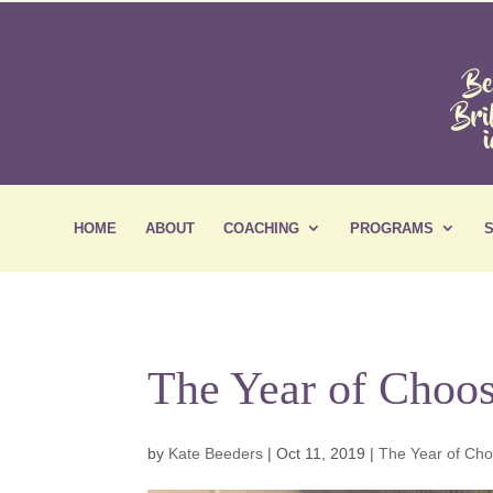
HOME
ABOUT
COACHING
PROGRAMS
The Year of Choos
by
Kate Beeders
|
Oct 11, 2019
|
The Year of Ch