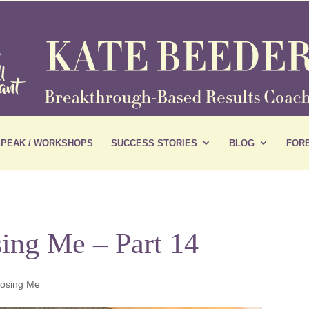
SPEAK / WORKSHOPS
SUCCESS STORIES
BLOG
FORE
ing Me – Part 14
oosing Me