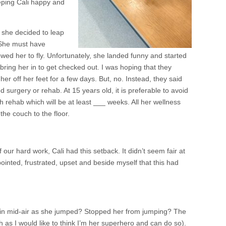
eeping Cali happy and
 she decided to leap
 She must have
wed her to fly. Unfortunately, she landed funny and started
o bring her in to get checked out. I was hoping that they
er off her feet for a few days. But, no. Instead, they said
surgery or rehab. At 15 years old, it is preferable to avoid
 rehab which will be at least ___ weeks. All her wellness
the couch to the floor.
of our hard work, Cali had this setback. It didn’t seem fair at
ointed, frustrated, upset and beside myself that this had
 in mid-air as she jumped? Stopped her from jumping? The
ch as I would like to think I’m her superhero and can do so).