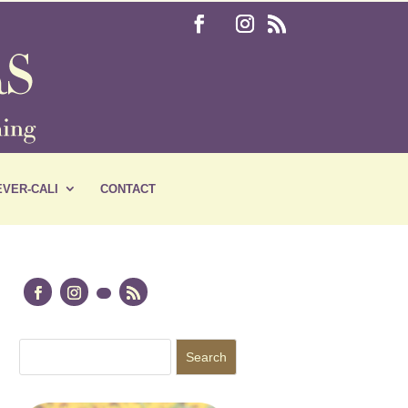
VER-CALI
CONTACT