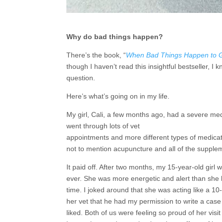
Why do bad things happen?
There’s the book, “
When Bad Things Happen to 
though I haven’t read this insightful bestseller, 
question.
Here’s what’s going on in my life.
My girl, Cali, a few months ago, had a severe me
went through lots of vet
appointments and more different types of medicat
not to mention acupuncture and all of the supplem
It paid off. After two months, my 15-year-old girl 
ever. She was more energetic and alert than she 
time. I joked around that she was acting like a 10-
her vet that he had my permission to write a case 
liked. Both of us were feeling so proud of her visit