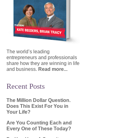
The world’s leading
entrepreneurs and professionals
share how they are winning in life
and business.
Read more...
Recent Posts
The Million Dollar Question.
Does This Exist For You in
Your Life?
Are You Counting Each and
Every One of These Today?