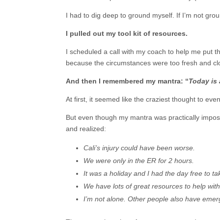
I had to dig deep to ground myself. If I’m not gro
I pulled out my tool kit of resources.
I scheduled a call with my coach to help me put the
because the circumstances were too fresh and cl
And then I remembered my mantra: “
Today is 
At first, it seemed like the craziest thought to ev
But even though my mantra was practically impossib
and realized:
Cali’s injury could have been worse.
We were only in the ER for 2 hours.
It was a holiday and I had the day free to tak
We have lots of great resources to help with
I’m not alone. Other people also have emerge