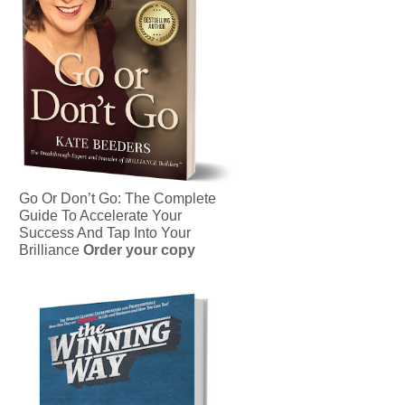
Go Or Don’t Go: The Complete
Guide To Accelerate Your
Success And Tap Into Your
Brilliance
Order your copy